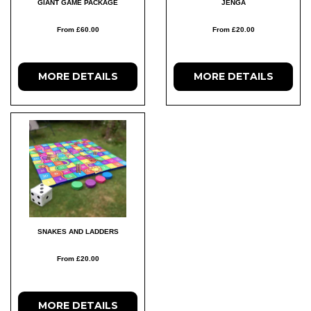
GIANT GAME PACKAGE
JENGA
From £60.00
From £20.00
MORE DETAILS
MORE DETAILS
SNAKES AND LADDERS
From £20.00
MORE DETAILS