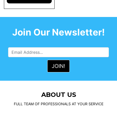
Join Our Newsletter!
ABOUT US
FULL TEAM OF PROFESSIONALS AT YOUR SERVICE