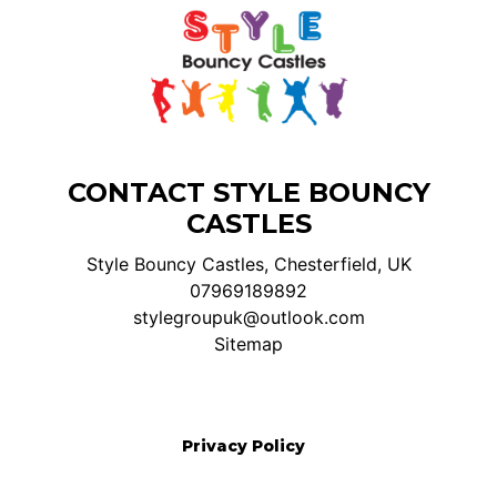
CONTACT STYLE BOUNCY
CASTLES
Style Bouncy Castles, Chesterfield, UK
07969189892
stylegroupuk@outlook.com
Sitemap
Privacy Policy