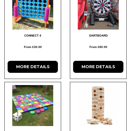
CONNECT 4
DARTBOARD
From £30.00
From £80.00
MORE DETAILS
MORE DETAILS