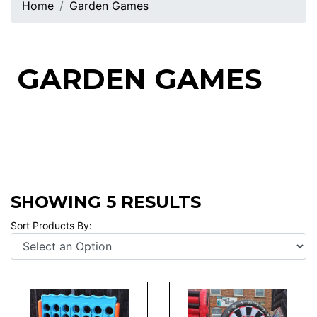
Home
Garden Games
GARDEN GAMES
SHOWING 5 RESULTS
Sort Products By: