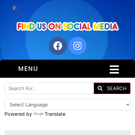
MENU
SEARCH
Powered by
Translate